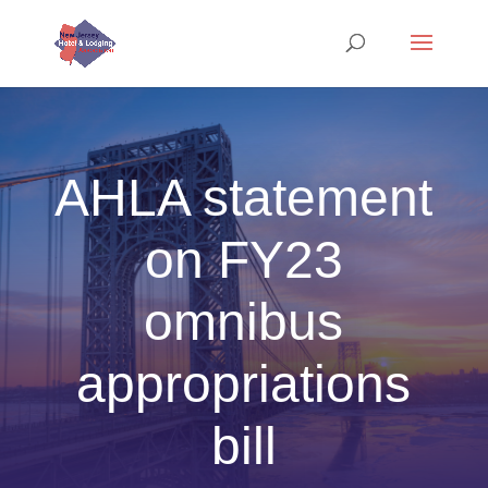
AHLA statement
on FY23
omnibus
appropriations
bill