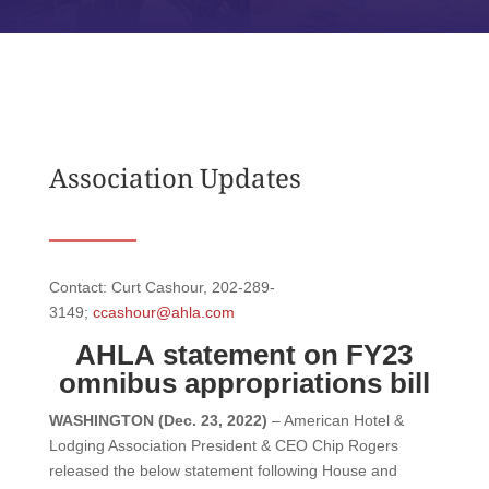
Association Updates
Contact: Curt Cashour, 202-289-
3149;
ccashour@ahla.com
AHLA
statement on FY23
omnibus appropriations bill
WASHINGTON (Dec. 23, 2022)
– American Hotel &
Lodging Association President & CEO Chip Rogers
released the below statement following House and