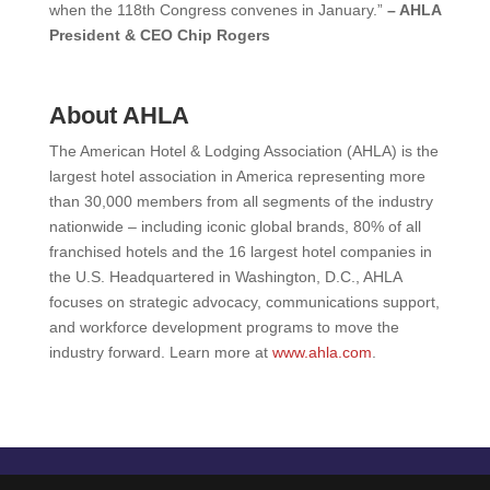
when the 118th Congress convenes in January.”
– AHLA
President & CEO Chip Rogers
About AHLA
The American Hotel & Lodging Association (AHLA) is the
largest hotel association in America representing more
than 30,000 members from all segments of the industry
nationwide – including iconic global brands, 80% of all
franchised hotels and the 16 largest hotel companies in
the U.S. Headquartered in Washington, D.C., AHLA
focuses on strategic advocacy, communications support,
and workforce development programs to move the
industry forward. Learn more at
www.ahla.com
.