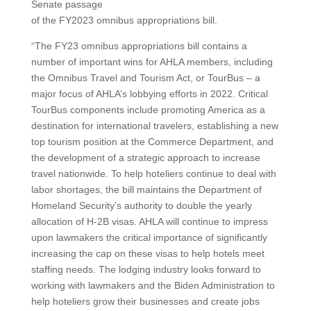
Senate passage
of the FY2023 omnibus appropriations bill.
“The FY23 omnibus appropriations bill contains a
number of important wins for AHLA members, including
the Omnibus Travel and Tourism Act, or TourBus – a
major focus of AHLA’s lobbying efforts in 2022. Critical
TourBus components include promoting America as a
destination for international travelers, establishing a new
top tourism position at the Commerce Department, and
the development of a strategic approach to increase
travel nationwide. To help hoteliers continue to deal with
labor shortages, the bill maintains the Department of
Homeland Security’s authority to double the yearly
allocation of H-2B visas. AHLA will continue to impress
upon lawmakers the critical importance of significantly
increasing the cap on these visas to help hotels meet
staffing needs. The lodging industry looks forward to
working with lawmakers and the Biden Administration to
help hoteliers grow their businesses and create jobs