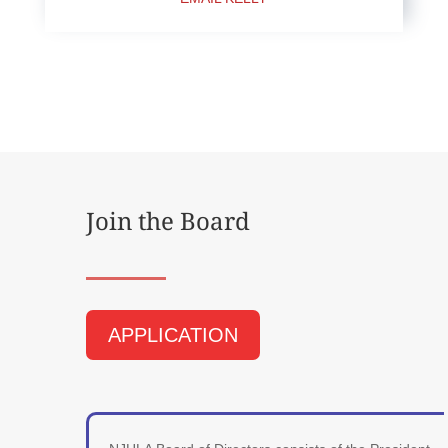
Join the Board
APPLICATION