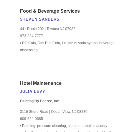
Food & Beverage Services
STEVEN SANDERS
441 Route 202 | Towaco NJ 07082
973-334-7777
• RC Cola, Diet Rite Cola, full line of soda syrups, beverage
dispensing.
Hotel Maintenance
JULIA LEVY
Painting By Pearce, Inc.
3116 Shore Road | Ocean View, NJ 08230
609-624-0685
• Painting, pressure cleaning, concrete repair, masonry