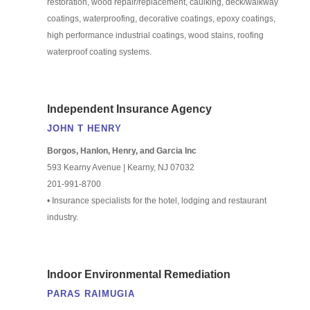
restoration, wood repair/replacement, caulking, deck/walkway
coatings, waterproofing, decorative coatings, epoxy coatings,
high performance industrial coatings, wood stains, roofing
waterproof coating systems.
Independent Insurance Agency
JOHN T HENRY
Borgos, Hanlon, Henry, and Garcia Inc
593 Kearny Avenue | Kearny, NJ 07032
201-991-8700
• Insurance specialists for the hotel, lodging and restaurant
industry.
Indoor Environmental Remediation
PARAS RAIMUGIA