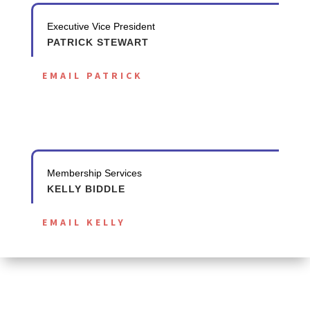
Executive Vice President
PATRICK STEWART
EMAIL PATRICK
Membership Services
KELLY BIDDLE
EMAIL KELLY