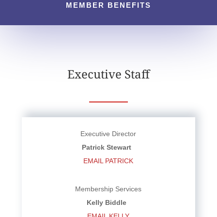
MEMBER BENEFITS
Executive Staff
Executive Director
Patrick Stewart
EMAIL PATRICK
Membership Services
Kelly Biddle
EMAIL KELLY