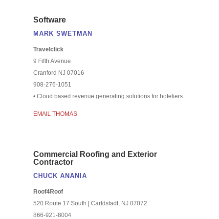
Software
MARK SWETMAN
Travelclick
9 Fifth Avenue
Cranford NJ 07016
908-276-1051
• Cloud based revenue generating solutions for hoteliers.
EMAIL THOMAS
Commercial Roofing and Exterior
Contractor
CHUCK ANANIA
Roof4Roof
520 Route 17 South | Carldstadt, NJ 07072
866-921-8004