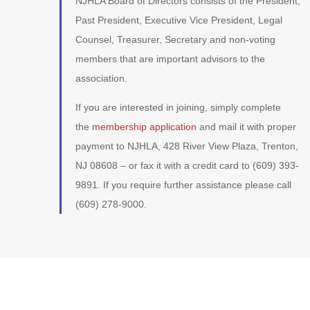
NJHLA Board of Directors consists of the President,
Past President, Executive Vice President, Legal
Counsel, Treasurer, Secretary and non-voting
members that are important advisors to the
association.
If you are interested in joining, simply complete
the
membership application
and mail it with proper
payment to NJHLA, 428 River View Plaza, Trenton,
NJ 08608 – or fax it with a credit card to (609) 393-
9891. If you require further assistance please call
(609) 278-9000.