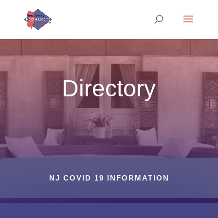
Directory
NJ COVID 19 INFORMATION