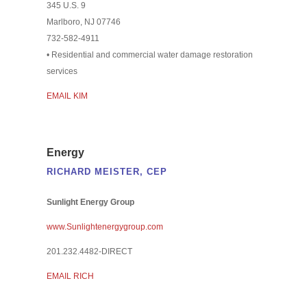
345 U.S. 9
Marlboro, NJ 07746
732-582-4911
• Residential and commercial water damage restoration
services
EMAIL KIM
Energy
RICHARD MEISTER, CEP
Sunlight Energy Group
www.Sunlightenergygroup.com
201.232.4482-DIRECT
EMAIL RICH