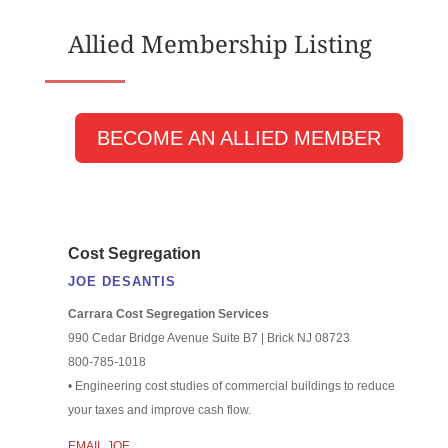
Allied Membership Listing
BECOME AN ALLIED MEMBER
Cost Segregation
JOE DESANTIS
Carrara Cost Segregation Services
990 Cedar Bridge Avenue Suite B7 | Brick NJ 08723
800-785-1018
• Engineering cost studies of commercial buildings to reduce
your taxes and improve cash flow.
EMAIL JOE