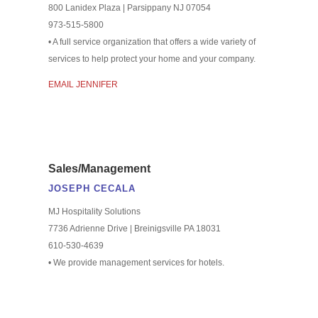
800 Lanidex Plaza | Parsippany NJ 07054
973-515-5800
• A full service organization that offers a wide variety of
services to help protect your home and your company.
EMAIL JENNIFER
Sales/Management
JOSEPH CECALA
MJ Hospitality Solutions
7736 Adrienne Drive | Breinigsville PA 18031
610-530-4639
• We provide management services for hotels.