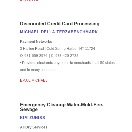
Discounted Credit Card Processing
MICHAEL DELLA TERZABENCHMARK
Payment Networks
3 Harbor Road | Cold Spring Harbor, NY 11724
O: 631-659-2976 | C: 973-420-2722
• Provides electronic payments to merchants in all 50 states
and in many countries..
EMAIL MICHAEL
Emergency Cleanup Water-Mold-Fire-
Sewage
KIM ZUNISS
All Dry Services