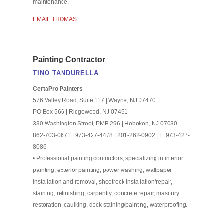
maintenance.
EMAIL THOMAS
Painting Contractor
TINO TANDURELLA
CertaPro Painters
576 Valley Road, Suite 117 | Wayne, NJ 07470
PO Box 566 | Ridgewood, NJ 07451
330 Washington Street, PMB 296 | Hoboken, NJ 07030
862-703-0671 | 973-427-4478 | 201-262-0902 | F: 973-427-
8086
• Professional painting contractors, specializing in interior
painting, exterior painting, power washing, wallpaper
installation and removal, sheetrock installation/repair,
staining, refinishing, carpentry, concrete repair, masonry
restoration, caulking, deck staining/painting, waterproofing.