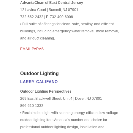
AdvantaClean of East Central Jersey
12 Lavina Court | Summit, NJ 07901
732-662-2432 | F: 732-400-6008
• Full suite of offerings for clean, safe, healthy, and efficient
buildings, including emergency water removal, mold removal,
and air duct cleaning.
EMAIL PARAS
Outdoor Lighting
LARRY CALIFANO
Outdoor Lighting Perspectives
269 East Blackwell Street, Unit 4 | Dover, NJ 07801
866-610-1332
• Reclaim the night with stunning energy-efficient low-voltage
outdoor lighting from America’s number one choice for
professional outdoor lighting design, installation and