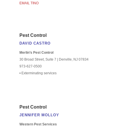
EMAIL TINO
Pest Control
DAVID CASTRO
Merlin’s Pest Control
30 Broad Street, Suite 7 | Denville, NJ 07834
973-627-0500
• Exterminating services
Pest Control
JENNIFER MOLLOY
Western Pest Services