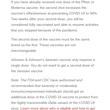
If you have already received one dose of the Pfizer or
Moderna vaccine, the second shot increases the
vaccine’s effectiveness at preventing COVID-19 to 94%.
Two weeks after your second dose, you will be
considered fully vaccinated and able to resume activities
that you stopped because of the pandemic.
The second dose of the vaccine must be the same
brand as the first. These vaccines are not
interchangeable.
Johnson & Johnson’s Janssen vaccine only requires a
single dose. You do not need to get a second dose of
the Janssen vaccine.
Note: The FDA and CDC have authorized and
recommended that severely or moderately
immunocompromised individuals should get an
additional dose of the COVID-19 vaccine to protect from
the highly transmissible Delta variant of the COVID-19
virus.
Learn more about who is eligible and how to get