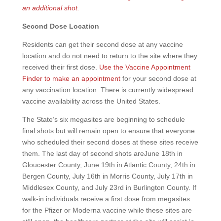
an additional shot.
Second Dose Location
Residents can get their second dose at any vaccine
location and do not need to return to the site where they
received their first dose.
Use the Vaccine Appointment
Finder to make an appointment
for your second dose at
any vaccination location. There is currently widespread
vaccine availability across the United States.
The State’s six megasites are beginning to schedule
final shots but will remain open to ensure that everyone
who scheduled their second doses at these sites receive
them. The last day of second shots areJune 18th in
Gloucester County, June 19th in Atlantic County, 24th in
Bergen County, July 16th in Morris County, July 17th in
Middlesex County, and July 23rd in Burlington County. If
walk-in individuals receive a first dose from megasites
for the Pfizer or Moderna vaccine while these sites are