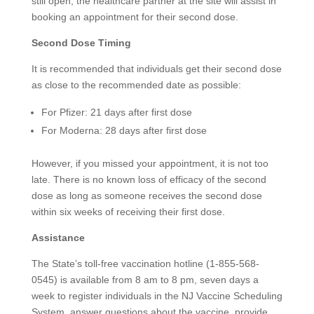
still open, the healthcare partner at the site will assist in
booking an appointment for their second dose.
Second Dose Timing
It is recommended that individuals get their second dose
as close to the recommended date as possible:
For Pfizer: 21 days after first dose
For Moderna: 28 days after first dose
However, if you missed your appointment, it is not too
late. There is no known loss of efficacy of the second
dose as long as someone receives the second dose
within six weeks of receiving their first dose.
Assistance
The State’s toll-free vaccination hotline (1-855-568-
0545) is available from 8 am to 8 pm, seven days a
week to register individuals in the NJ Vaccine Scheduling
System, answer questions about the vaccine, provide