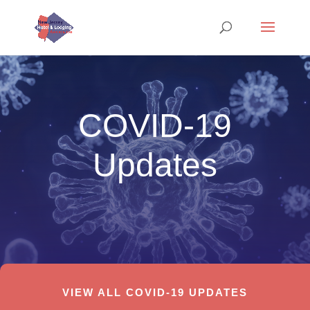
COVID-19
Updates
VIEW ALL COVID-19 UPDATES