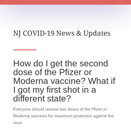
NJ COVID-19 News & Updates
How do I get the second
dose of the Pfizer or
Moderna vaccine? What if
I got my first shot in a
different state?
Everyone should receive two doses of the Pfizer or
Moderna vaccines for maximum protection against the
virus.