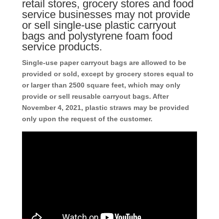
retail stores, grocery stores and food
service businesses may not provide
or sell single-use plastic carryout
bags and polystyrene foam food
service products.
Single-use paper carryout bags are allowed to be
provided or sold, except by grocery stores equal to
or larger than 2500 square feet, which may only
provide or sell reusable carryout bags. After
November 4, 2021, plastic straws may be provided
only upon the request of the customer.