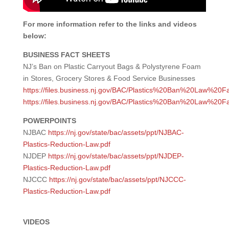
For more information refer to the links and videos
below:
BUSINESS FACT SHEETS
NJ’s Ban on Plastic Carryout Bags & Polystyrene Foam
in Stores, Grocery Stores & Food Service Businesses
https://files.business.nj.gov/BAC/Plastics%20Ban%20Law%20F
https://files.business.nj.gov/BAC/Plastics%20Ban%20Law%20
POWERPOINTS
NJBAC
https://nj.gov/state/bac/assets/ppt/NJBAC-
Plastics-Reduction-Law.pdf
NJDEP
https://nj.gov/state/bac/assets/ppt/NJDEP-
Plastics-Reduction-Law.pdf
NJCCC
https://nj.gov/state/bac/assets/ppt/NJCCC-
Plastics-Reduction-Law.pdf
VIDEOS