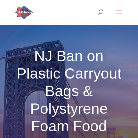
NJ Ban on
Plastic Carryout
Bags &
Polystyrene
Foam Food