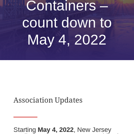
Containers –
count down to
May 4, 2022
Association Updates
Starting
May 4, 2022
, New Jersey