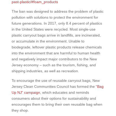
past-plastic/#foam_products
The ban was designed to address the problem of plastic
pollution with solutions to protect the environment for
future generations. In 2017, only 8.4 percent of plastics
in the United States were recycled. Most single-use
plastic carryout bags arrive in landfills, are incinerated,
or accumulate in the environment. Unable to
biodegrade, leftover plastic products release chemicals
into the environment that are harmful to human health
and negatively impact major contributors to the New
Jersey economy – such as the tourism, fishing, and
shipping industries, as well as recreation.
To encourage the use of reusable carryout bags, New
Jersey Clean Communities Council has formed the
“Bag
Up NJ” campaign
, which educates and reminds
consumers about their options for sustainability and
encourages them to bring their own reusable bag when
they shop.