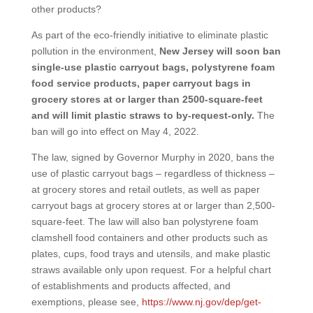
other products?
As part of the eco-friendly initiative to eliminate plastic
pollution in the environment,
New Jersey will soon ban
single-use plastic carryout bags, polystyrene foam
food service products, paper carryout bags in
grocery stores at or larger than 2500-square-feet
and will limit plastic straws to by-request-only.
The
ban will go into effect on May 4, 2022.
The law, signed by Governor Murphy in 2020, bans the
use of plastic carryout bags – regardless of thickness –
at grocery stores and retail outlets, as well as paper
carryout bags at grocery stores at or larger than 2,500-
square-feet. The law will also ban polystyrene foam
clamshell food containers and other products such as
plates, cups, food trays and utensils, and make plastic
straws available only upon request. For a helpful chart
of establishments and products affected, and
exemptions, please see,
https://www.nj.gov/dep/get-