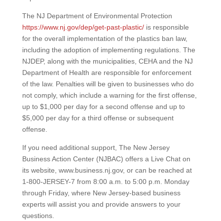
The NJ Department of Environmental Protection
https://www.nj.gov/dep/get-past-plastic/
is responsible
for the overall implementation of the plastics ban law,
including the adoption of implementing regulations. The
NJDEP, along with the municipalities, CEHA and the NJ
Department of Health are responsible for enforcement
of the law. Penalties will be given to businesses who do
not comply, which include a warning for the first offense,
up to $1,000 per day for a second offense and up to
$5,000 per day for a third offense or subsequent
offense.
If you need additional support, The New Jersey
Business Action Center (NJBAC) offers a Live Chat on
its website, www.business.nj.gov, or can be reached at
1-800-JERSEY-7 from 8:00 a.m. to 5:00 p.m. Monday
through Friday, where New Jersey-based business
experts will assist you and provide answers to your
questions.