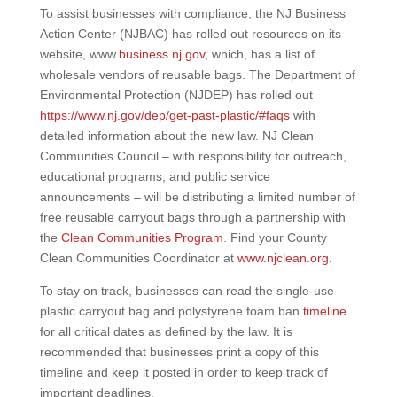
To assist businesses with compliance, the NJ Business
Action Center (NJBAC) has rolled out resources on its
website, www.
business.nj.gov
, which, has a list of
wholesale vendors of reusable bags. The Department of
Environmental Protection (NJDEP) has rolled out
https://www.nj.gov/dep/get-past-plastic/#faqs
with
detailed information about the new law. NJ Clean
Communities Council – with responsibility for outreach,
educational programs, and public service
announcements – will be distributing a limited number of
free reusable carryout bags through a partnership with
the
Clean Communities Program
. Find your County
Clean Communities Coordinator at
www.njclean.org.
To stay on track, businesses can read the single-use
plastic carryout bag and polystyrene foam ban
timeline
for all critical dates as defined by the law. It is
recommended that businesses print a copy of this
timeline and keep it posted in order to keep track of
important deadlines.