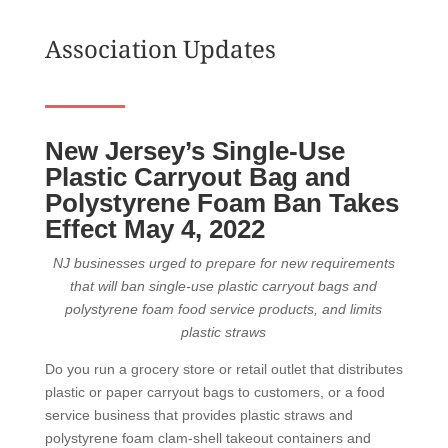
Association Updates
New Jersey’s Single-Use
Plastic Carryout Bag and
Polystyrene Foam Ban Takes
Effect May 4, 2022
NJ businesses urged to prepare for new requirements
that will ban single-use plastic carryout bags and
polystyrene foam food service products, and limits
plastic straws
Do you run a grocery store or retail outlet that distributes
plastic or paper carryout bags to customers, or a food
service business that provides plastic straws and
polystyrene foam clam-shell takeout containers and