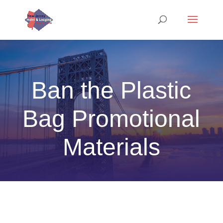
Ban the Plastic
Bag Promotional
Materials